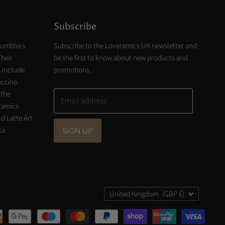
Subscribe
tumblers
Subscribe to the Loveramics UK newsletter and
Their
be the first to know about new products and
 include
promotions.
uccino
 the
Email address
eramics
d Latte Art
ta
SIGN UP
Country
United Kingdom
(GBP £)