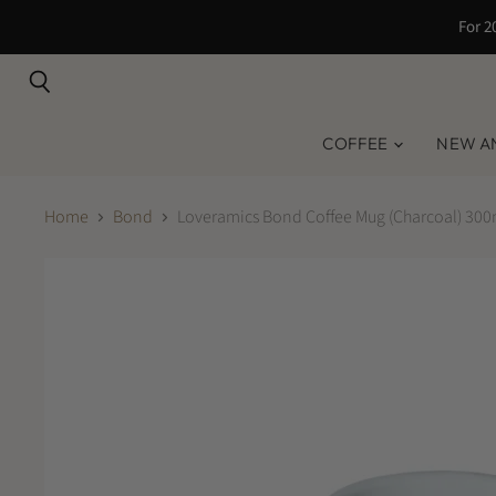
For 2
Search
COFFEE
NEW A
Home
Bond
Loveramics Bond Coffee Mug (Charcoal) 300