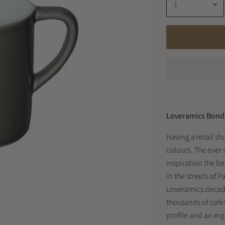
Loveramics Bond 
Having a retail sh
colours. The ever 
inspiration the be
in the streets of 
Loveramics decade
thousands of cafe
profile and an er