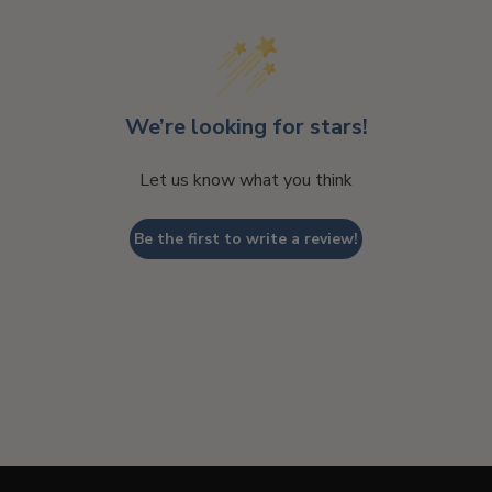
We’re looking for stars!
Let us know what you think
Be the first to write a review!