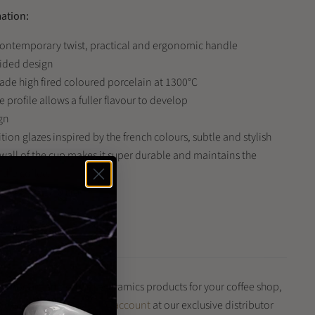
mation:
 contemporary twist, practical and ergonomic handle
sided design
de high fired coloured porcelain at 1300°C
profile allows a fuller flavour to develop
gn
ion glazes inspired by the french colours, subtle and stylish
 wall of the cup makes it super durable and maintains the
 the coffee.
.5 x 8.5 x 10.0 cm
ml
: 540.0g
is product and other Loveramics products for your coffee shop,
iness?
Register for a trade account
at our exclusive distributor