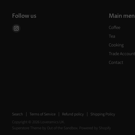
Follow us
Main men
Coffee
Find
us
Tea
on
Cooking
Instagram
Trade Accoun
Contact
Search
Terms of Service
Refund policy
Shipping Policy
Copyright © 2026 Loveramics UK.
Superstore Theme by Out of the Sandbox.
Powered by Shopify