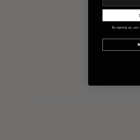
By signing up, you 
N