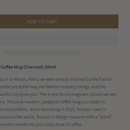
ADD TO CART
Coffee Mug (Charcoal) 300ml
op in Le Marais, Paris, we were deeply inspired by the French
subtle yet stylish way the fashion industry brings, and the
autiful city gives you. The 4 new bond mugs are colours we see
Paris. This post-modern, designer coffee mug is a classic in
 old portfolio. Since launching in 2015, its been used in
s around the world, feature in design museum with a "bond"
gonomic handle for your daily dose of coffee.