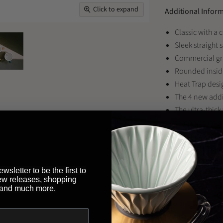
Click to expand
Additional Infor
Classic with a
Sleek straight 
Commercial gra
Rounded inside 
Heat Trap desi
The 4 new addit
The ultra-thick
temperature of
Dimensions: 11
Capacity: 300
Product Weight
wsletter to be the first to
ew releases, shopping
 and much more.
Looking to buy th
restaurant or bus