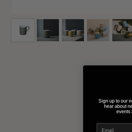
Sign up to our ne
hear about n
events