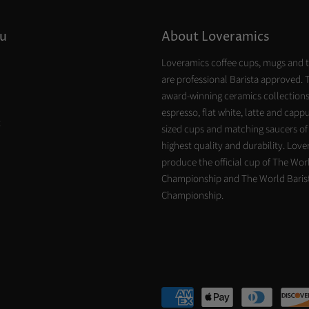
u
About Loveramics
Loveramics coffee cups, mugs and 
are professional Barista approved. 
award-winning ceramics collections
espresso, flat white, latte and capp
t
sized cups and matching saucers of
highest quality and durability. Lov
produce the official cup of The Worl
Championship and The World Baris
Championship.