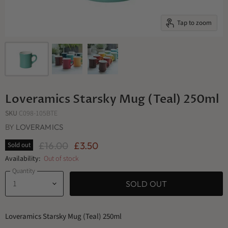
Tap to zoom
Loveramics Starsky Mug (Teal) 250ml
SKU
C098-105BTE
BY
LOVERAMICS
Original Price
Current Price
£16.00
£3.50
Sold out
Availability:
Out of stock
Quantity
SOLD OUT
Loveramics Starsky Mug (Teal) 250ml