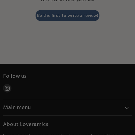
Be the first to write a review!
Follow us
Find
us
on
Main menu
Instagram
Coffee
About Loveramics
Tea