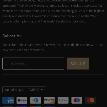
Loveramics coffee cups, mugs and tumblers are professional Barista
Cooking
approved. Their award-winning ceramics collections include espresso, flat
Trade Account
white, latte and cappuccino sized cups and matching saucers of the highest
Contact
quality and durability. Loveramics produce the official cup of The World
Latte Art Championship and The World Barista Championship.
Subscribe
Subscribe to the Loveramics UK newsletter and be the first to know about
new products and promotions.
Email address
SIGN UP
Country
United Kingdom
(GBP £)