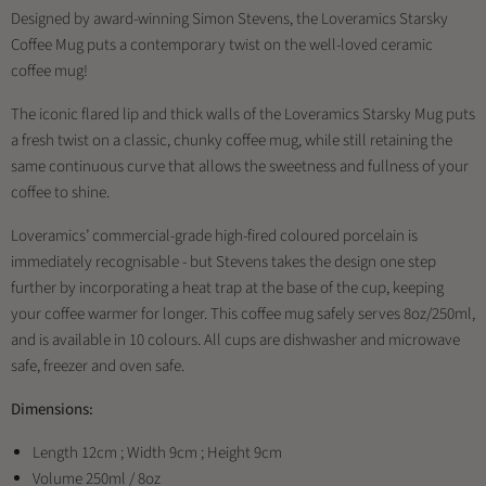
Designed by award-winning Simon Stevens, the Loveramics Starsky
Coffee Mug puts a contemporary twist on the well-loved ceramic
coffee mug!
The iconic flared lip and thick walls of the Loveramics Starsky Mug puts
a fresh twist on a classic, chunky coffee mug, while still retaining the
same continuous curve that allows the sweetness and fullness of your
coffee to shine.
Loveramics’ commercial-grade high-fired coloured porcelain is
immediately recognisable - but Stevens takes the design one step
further by incorporating a heat trap at the base of the cup, keeping
your coffee warmer for longer. This coffee mug safely serves 8oz/250ml,
and is available in 10 colours. All cups are dishwasher and microwave
safe, freezer and oven safe.
Dimensions:
Length 12cm ; Width 9cm ; Height 9cm
Volume 250ml / 8oz