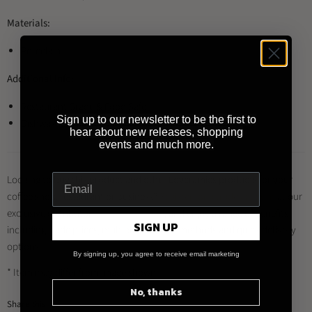
Materials:
Porcelain
Additional Info:
Restaurant Grade & Food Safe
Sign up to our newsletter to be the first to
Dishwasher / Microwave / Freezer Safe
hear about new releases, shopping
events and much more.
Looking to buy this product and other Loveramics products for your
coffee shop, restaurant or business?
Register for a trade account
at our
exclusive distributor
Brewed By Hand
, and enjoy a range of benefits
SIGN UP
including trade prices, multiple payment methods and quick delivery
options.
By signing up, you agree to receive email marketing
* Item may differ from image shown
No, thanks
Share this: