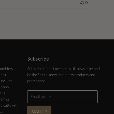
0
Subscribe
tumblers
Subscribe to the Loveramics UK newsletter and
Their
be the first to know about new products and
 include
promotions.
uccino
 the
Email address
eramics
d Latte Art
ta
SIGN UP