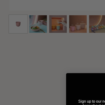
Sign up to our ne