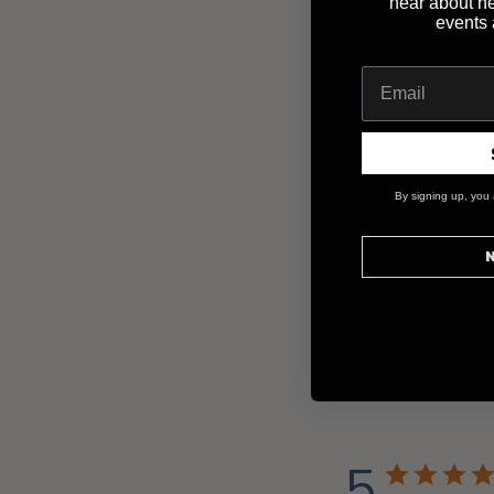
hear about n
events
By signing up, you 
N
5