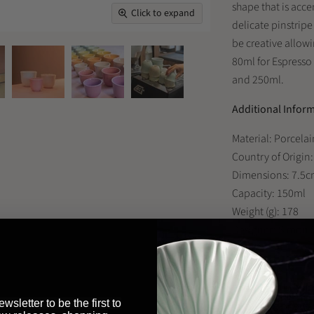
shape that is acce
Click to expand
delicate pinstripe
be creative allowi
80ml for Espresso
and 250ml.
Additional Infor
Material: Porcelai
Country of Origin
Dimensions: 7.5c
Capacity: 150ml
Weight (g): 178
Designer: Simon 
Looking to buy th
wsletter to be the first to
restaurant or bus