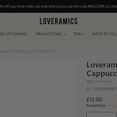
0% off your first order, we welcome you to use the code WELCOME at che
ND UPCOMING
PROMOTIONS
TEA
SHOP BY CO
uccino Tasting Cup (Dusty Pink)
Loveram
Cappucci
SKU
C099-54BDP
BY
LOVERAMIC
£12.00
Availability:
Only 1
Quantity