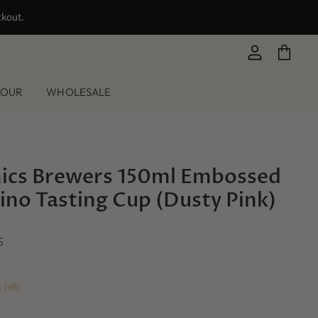
ckout.
View
View
account
cart
LOUR
WHOLESALE
ics Brewers 150ml Embossed
no Tasting Cup (Dusty Pink)
S
 left!