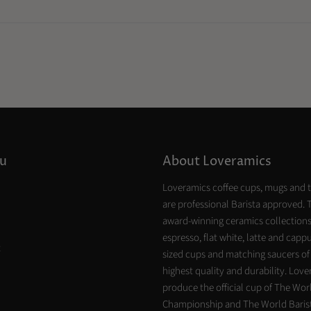
u
About Loveramics
Loveramics coffee cups, mugs and 
are professional Barista approved. 
award-winning ceramics collections
espresso, flat white, latte and capp
t
sized cups and matching saucers of
highest quality and durability. Lov
produce the official cup of The Worl
Championship and The World Baris