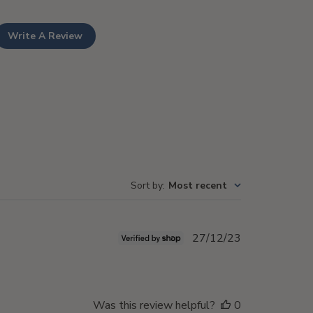
Write A Review
Sort by
:
Most recent
Published
27/12/23
date
Was this review helpful?
0