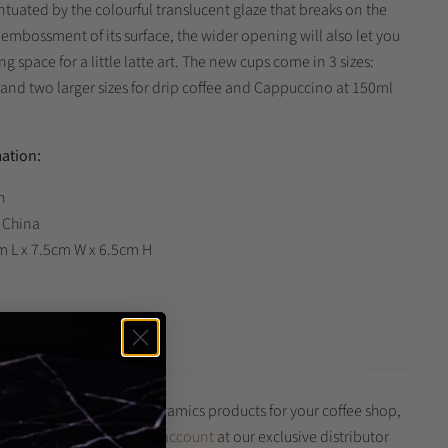
ntuated by the colourful translucent glaze that breaks on the
 embossment of its surface, the wider opening will also let you
ng space for a little latte art. The new cups come in 3 sizes:
 and two larger sizes for drip coffee and Cappuccino at 150ml
mation:
n
: China
m L x 7.5cm W x 6.5cm H
Stevens
is product and other Loveramics products for your coffee shop,
iness?
Register for a trade account
at our exclusive distributor