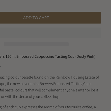
ADD TO CART
rs 150ml Embossed Cappuccino Tasting Cup (Dusty Pink)
e
mazing colour palette found on the Rainbow Housing Estate of
ape, the new Loveramics Brewers Embossed Tasting Cups
ul pastel colours that will compliment anyone's interior be it
or with the decor of your coffee shop.
 of each cup expresses the aroma of your favourite coffee, a