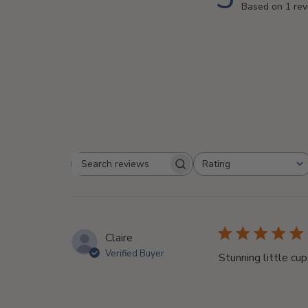
Based on 1 re
Rating
Search
All ratings
reviews
Claire
Verified Buyer
Stunning little cup