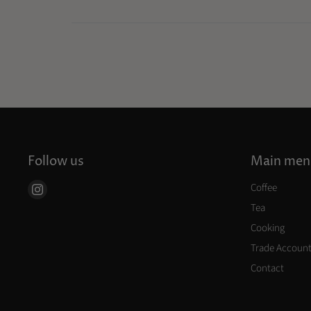
Follow us
Main men
Coffee
Find
us
Tea
on
Cooking
Instagram
Trade Accoun
Contact