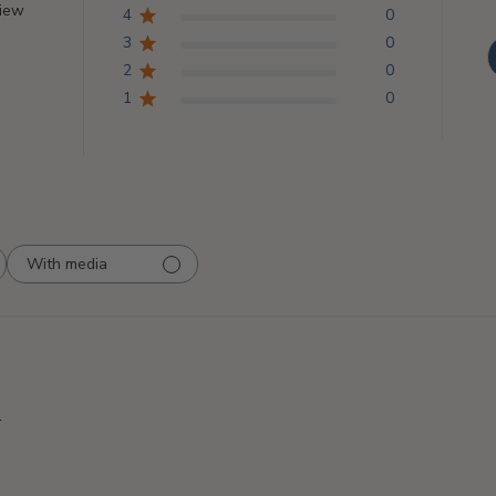
view
4
0
3
0
2
0
1
0
With media
.