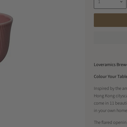
Loveramics Brewe
Colour Your Tabl
Inspired by the a
Hong Kong citysc
come in 11 beautif
in your own home 
The flared opening