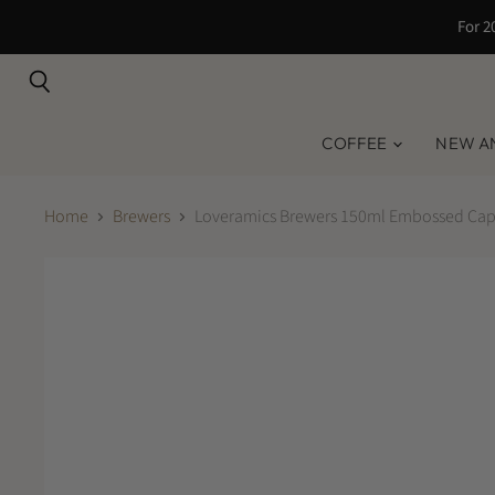
For 2
Search
COFFEE
NEW A
Home
Brewers
Loveramics Brewers 150ml Embossed Capp