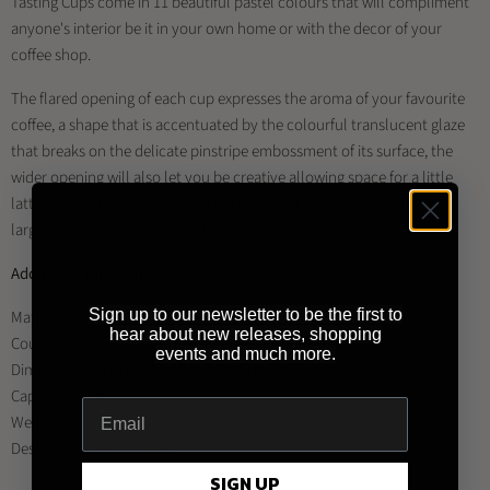
Tasting Cups come in 11 beautiful pastel colours that will compliment
anyone's interior be it in your own home or with the decor of your
coffee shop.
The flared opening of each cup expresses the aroma of your favourite
coffee, a shape that is accentuated by the colourful translucent glaze
that breaks on the delicate pinstripe embossment of its surface, the
wider opening will also let you be creative allowing space for a little
latte art. The new cups come in 3 sizes: 80ml for Espresso and two
larger sizes for drip coffee and Cappuccino at 150ml and 250ml.
Additional Information:
Sign up to our newsletter to be the first to
Material: Porcelain
hear about new releases, shopping
Country of Origin: China
events and much more.
Dimensions: 9cm L x 9cm W x 7.5cm H
Capacity: 250ml
Weight (g): 270
Designer: Simon Stevens
SIGN UP