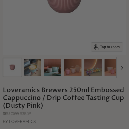
Tap to zoom
Loveramics Brewers 250ml Embossed
Cappuccino / Drip Coffee Tasting Cup
(Dusty Pink)
SKU
C099-53BDP
BY
LOVERAMICS