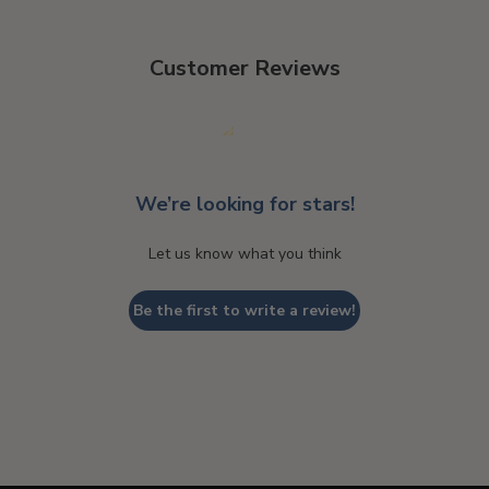
Customer Reviews
We’re looking for stars!
Let us know what you think
Be the first to write a review!