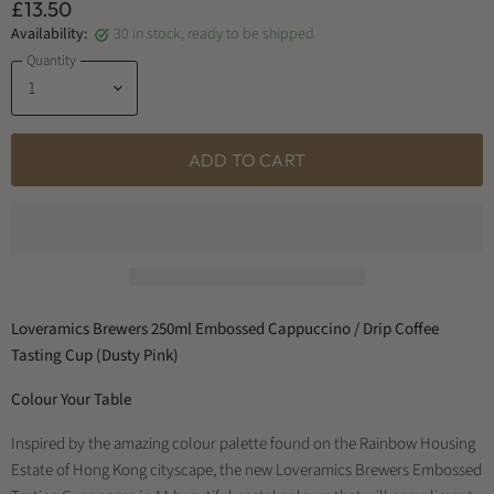
£13.50
Availability:
30 in stock, ready to be shipped
Quantity
ADD TO CART
Loveramics Brewers 250ml Embossed Cappuccino / Drip Coffee
Tasting Cup (Dusty Pink)
Colour Your Table
Inspired by the amazing colour palette found on the Rainbow Housing
Estate of Hong Kong cityscape, the new Loveramics Brewers Embossed