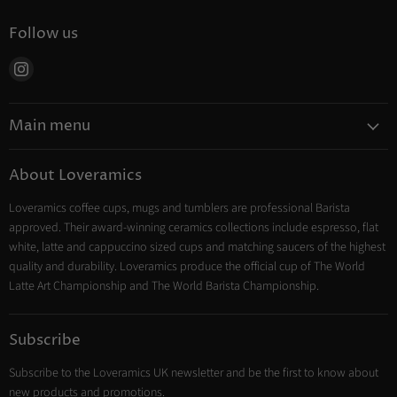
Follow us
Find
us
on
Main menu
Instagram
Coffee
About Loveramics
Tea
Loveramics coffee cups, mugs and tumblers are professional Barista
Cooking
approved. Their award-winning ceramics collections include espresso, flat
Trade Account
white, latte and cappuccino sized cups and matching saucers of the highest
Contact
quality and durability. Loveramics produce the official cup of The World
Latte Art Championship and The World Barista Championship.
Subscribe
Subscribe to the Loveramics UK newsletter and be the first to know about
new products and promotions.