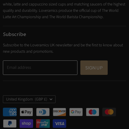
Trade Account
white, latte and cappuccino sized cups and matching saucers of the highest
Contact
quality and durability. Loveramics produce the official cup of The World
Latte Art Championship and The World Barista Championship.
Subscribe
Subscribe to the Loveramics UK newsletter and be the first to know about
new products and promotions.
Email address
SIGN UP
Country
United Kingdom
(GBP £)