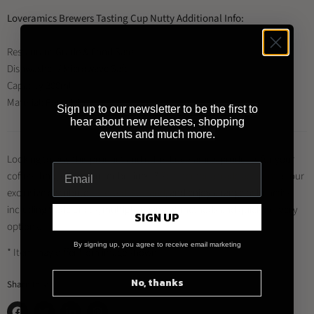
Loveramics Brewers Tasting Cup Nutty Additional Info:
Restaurant Grade & Food Safe
Dishwasher / Microwave Safe
Capacity 200ml
Material: Porcelain
Sign up to our newsletter to be the first to
hear about new releases, shopping
events and much more.
Looking to buy this product and other Loveramics products for your
coffee shop, restaurant or business?
Register for a trade account
at our
exclusive distributor
Brewed By Hand
, and enjoy a range of benefits
including trade prices, multiple payment methods and quick delivery
SIGN UP
options.
By signing up, you agree to receive email marketing
* Item may differ from image shown
No, thanks
Share this: