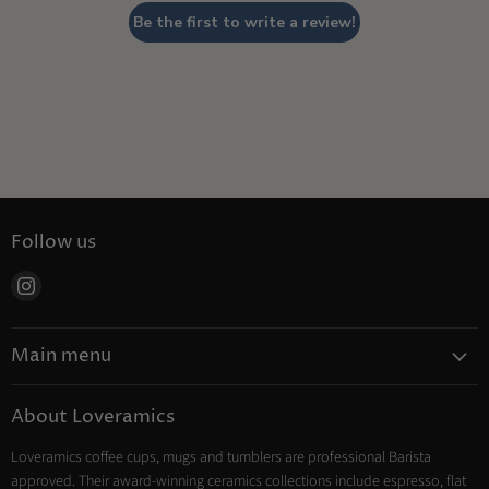
Be the first to write a review!
Follow us
Find
us
on
Main menu
Instagram
Coffee
About Loveramics
Tea
Loveramics coffee cups, mugs and tumblers are professional Barista
Cooking
approved. Their award-winning ceramics collections include espresso, flat