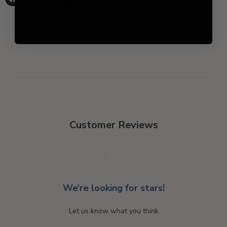
Share
Tweet
Share
Pin
on
on
on
on
Facebook
Twitter
LinkedIn
Pinterest
Customer Reviews
We’re looking for stars!
Let us know what you think