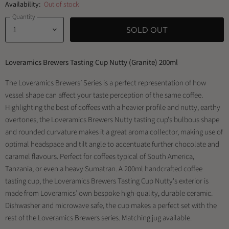
Availability:
Out of stock
Quantity
SOLD OUT
Loveramics Brewers Tasting Cup Nutty (Granite) 200ml
The Loveramics Brewers’ Series is a perfect representation of how
vessel shape can affect your taste perception of the same coffee.
Highlighting the best of coffees with a heavier profile and nutty, earthy
overtones, the Loveramics Brewers Nutty tasting cup's bulbous shape
and rounded curvature makes it a great aroma collector, making use of
optimal headspace and tilt angle to accentuate further chocolate and
caramel flavours. Perfect for coffees typical of South America,
Tanzania, or even a heavy Sumatran. A 200ml handcrafted coffee
tasting cup, the Loveramics Brewers Tasting Cup Nutty's exterior is
made from Loveramics’ own bespoke high-quality, durable ceramic.
Dishwasher and microwave safe, the cup makes a perfect set with the
rest of the Loveramics Brewers series. Matching jug available.