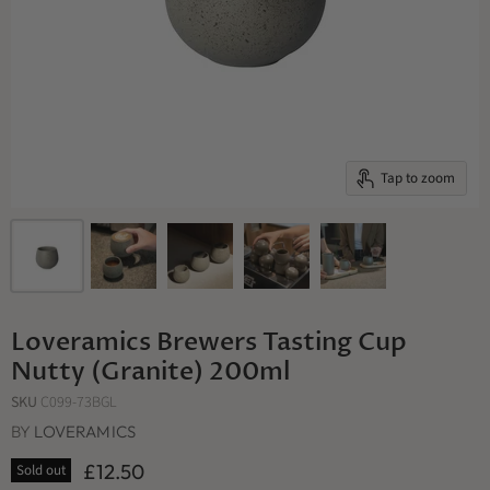
Tap to zoom
Loveramics Brewers Tasting Cup
Nutty (Granite) 200ml
SKU
C099-73BGL
BY
LOVERAMICS
£12.50
Sold out