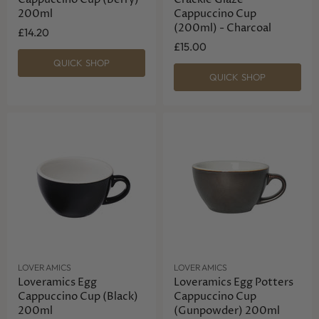
200ml
Cappuccino Cup
(200ml) - Charcoal
£14.20
£15.00
QUICK SHOP
QUICK SHOP
LOVERAMICS
LOVERAMICS
Loveramics Egg
Loveramics Egg Potters
Cappuccino Cup (Black)
Cappuccino Cup
200ml
(Gunpowder) 200ml