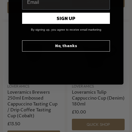
QUICK SHOP
QUICK SHOP
SIGN UP
By signing up, you agree to receive email marketing
No, thanks
LOVERAMICS
LOVERAMICS
Loveramics Brewers
Loveramics Tulip
250ml Embossed
Cappuccino Cup (Denim)
Cappuccino Tasting Cup
180ml
/ Drip Coffee Tasting
£10.00
Cup (Cobalt)
£13.50
QUICK SHOP