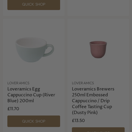
QUICK SHOP
LOVERAMICS
LOVERAMICS
Loveramics Egg
Loveramics Brewers
Cappuccino Cup (River
250ml Embossed
Blue) 200ml
Cappuccino / Drip
Coffee Tasting Cup
£11.70
(Dusty Pink)
£13.50
QUICK SHOP