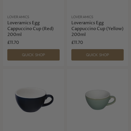
LOVERAMICS
LOVERAMICS
Loveramics Egg
Loveramics Egg
Cappuccino Cup (Red)
Cappuccino Cup (Yellow)
200ml
200ml
£11.70
£11.70
QUICK SHOP
QUICK SHOP