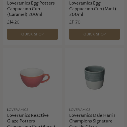
Loveramics Egg Potters
Loveramics Egg
Cappuccino Cup
Cappuccino Cup (Mint)
(Caramel) 200ml
200ml
£14.20
£11.70
QUICK SHOP
QUICK SHOP
LOVERAMICS
LOVERAMICS
Loveramics Reactive
Loveramics Dale Harris
Glaze Potters
Champions Signature
Cappuccino Cup (Berry)
Crackle Glaze