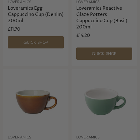
LOVERAMICS
LOVERAMICS
Loveramics Egg
Loveramics Reactive
Cappuccino Cup (Denim)
Glaze Potters
200ml
Cappuccino Cup (Basil)
200ml
£11.70
£14.20
QUICK SHOP
QUICK SHOP
LOVERAMICS
LOVERAMICS