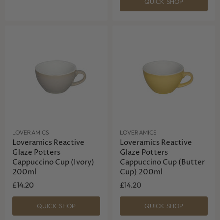
QUICK SHOP
LOVERAMICS
LOVERAMICS
Loveramics Reactive
Loveramics Reactive
Glaze Potters
Glaze Potters
Cappuccino Cup (Ivory)
Cappuccino Cup (Butter
200ml
Cup) 200ml
£14.20
£14.20
QUICK SHOP
QUICK SHOP