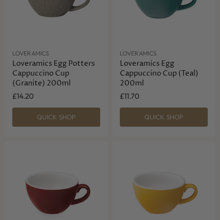
LOVERAMICS
LOVERAMICS
Loveramics Egg Potters
Loveramics Egg
Cappuccino Cup
Cappuccino Cup (Teal)
(Granite) 200ml
200ml
£14.20
£11.70
QUICK SHOP
QUICK SHOP