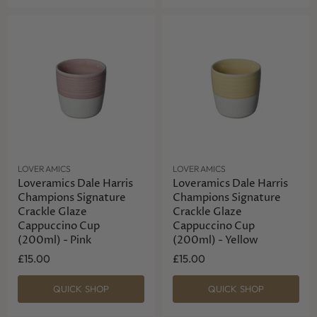
LOVERAMICS
LOVERAMICS
Loveramics Dale Harris
Loveramics Dale Harris
Champions Signature
Champions Signature
Crackle Glaze
Crackle Glaze
Cappuccino Cup
Cappuccino Cup
(200ml) - Pink
(200ml) - Yellow
£15.00
£15.00
QUICK SHOP
QUICK SHOP