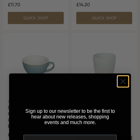
£11.70
£14.20
QUICK SHOP
QUICK SHOP
LOVERAMICS
LOVERAMICS
Loveramics Reactive
Loveramics Tumbler
Sign up to our newsletter to be the first to
Glaze Potters
Cappuccino Cup
hear about new releases, shopping
Cappuccino Cup (Ice
(Celadon Blue) 200ml
events and much more.
Blue) 200ml
£13.50
£14.20