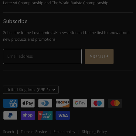
Latte Art Championship and The World Barista Championship.
Subscribe
Subscribe to the Loveramics UK newsletter and be the first to know about
new products and promotions.
Email address
SIGN UP
Country
United Kingdom
(GBP £)
Search
Terms of Service
Refund policy
Shipping Policy