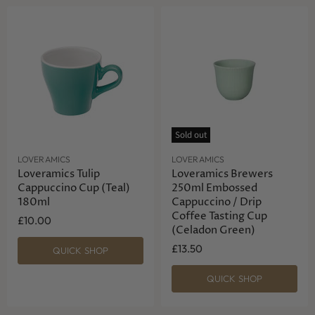
Sold out
LOVERAMICS
LOVERAMICS
Loveramics Tulip
Loveramics Brewers
Cappuccino Cup (Teal)
250ml Embossed
180ml
Cappuccino / Drip
Coffee Tasting Cup
£10.00
(Celadon Green)
£13.50
QUICK SHOP
QUICK SHOP