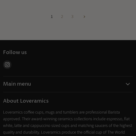
1
2
3
Follow us
Find
us
on
Main menu
Instagram
Coffee
About Loveramics
Tea
Loveramics coffee cups, mugs and tumblers are professional Barista
Cooking
approved. Their award-winning ceramics collections include espresso, flat
Trade Account
white, latte and cappuccino sized cups and matching saucers of the highest
Contact
quality and durability. Loveramics produce the official cup of The World