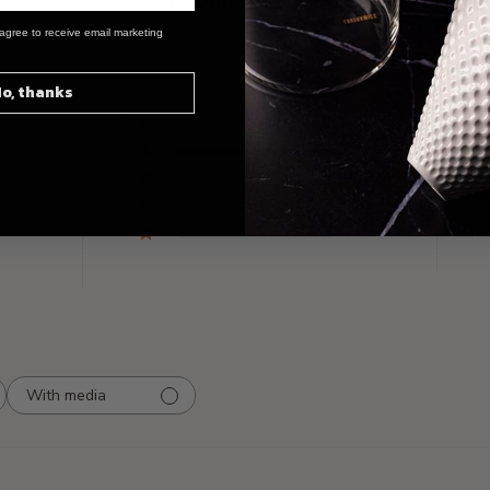
Customer Reviews
agree to receive email marketing
o, thanks
5
0
view
4
1
3
0
2
0
1
0
With media