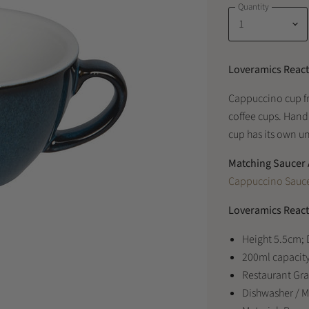
Quantity
Loveramics React
Cappuccino cup f
coffee cups. Hand
cup has its own un
Matching Saucer 
Cappuccino Sauce
Loveramics React
Height 5.5cm;
200ml capacit
Restaurant Gr
Dishwasher / 