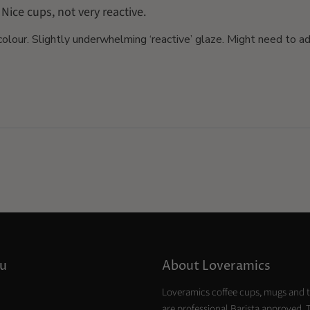
Nice cups, not very reactive.
colour. Slightly underwhelming ‘reactive’ glaze. Might need to a
u
About Loveramics
Loveramics coffee cups, mugs and 
are professional Barista approved. 