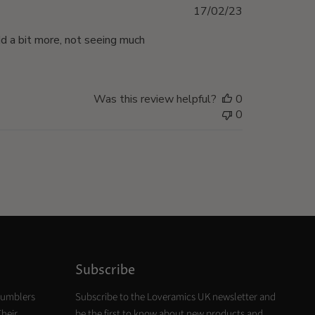
Published
17/02/23
date
dd a bit more, not seeing much
Was this review helpful?
0
0
Subscribe
tumblers
Subscribe to the Loveramics UK newsletter and
Their
be the first to know about new products and