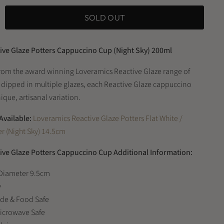
SOLD OUT
ive Glaze Potters Cappuccino Cup (Night Sky) 200ml
rom the award winning Loveramics Reactive Glaze range of
 dipped in multiple glazes, each Reactive Glaze cappuccino
ique, artisanal variation.
Available:
Loveramics Reactive Glaze Potters Flat White /
r (Night Sky) 14.5cm
ive Glaze Potters Cappuccino Cup Additional Information:
 Diameter 9.5cm
y
ade & Food Safe
Microwave Safe