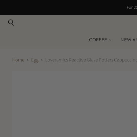
For 2
Search
COFFEE
NEW A
Home
Egg
Loveramics Reactive Glaze Potters Cappuccino