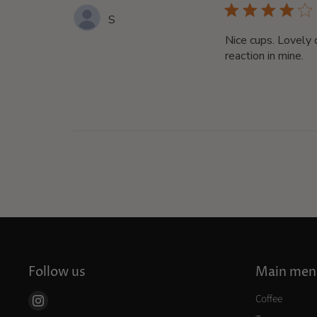
S
Nice cups. Lovely 
reaction in mine.
Follow us
Main men
Coffee
Find