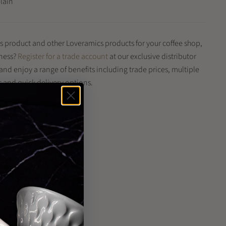
elain
is product and other Loveramics products for your coffee shop,
iness?
Register for a trade account
at our exclusive distributor
 and enjoy a range of benefits including trade prices, multiple
and quick delivery options.
 from image shown
n
n
terest