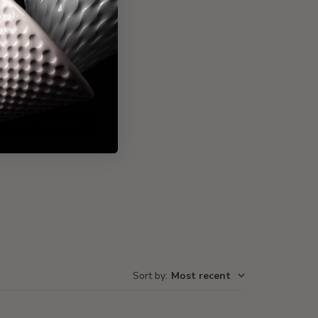
Write A Review
Sort by
:
Most recent