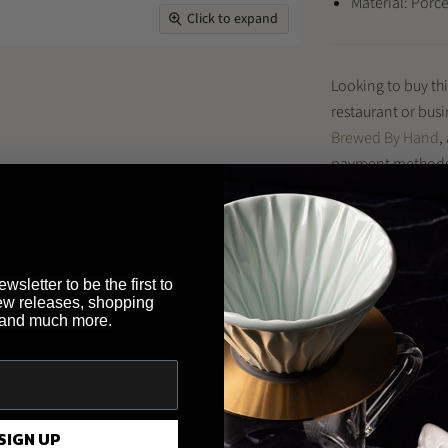
Material: Porc
Click to expand
Looking to buy th
restaurant or bus
Brewed By Hand
,
payment methods 
* Item may differ
Share this:
wsletter to be the first to
Share
Tweet
Share
Pi
ew releases, shopping
on
on
on
on
 and much more.
Facebook
Twitter
LinkedI
Pin
SIGN UP