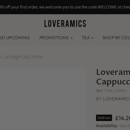
0% off your first order, we welcome you to use the code WELCOME at che
ND UPCOMING
PROMOTIONS
TEA
SHOP BY CO
 Cup (Night Sky) 200ml
Loverami
Cappucc
SKU
C088-120BNS
BY
LOVERAMIC
£14.2
Sold out
Availability:
Out o