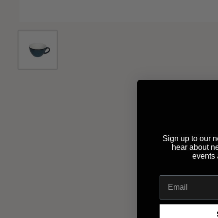
Sign up to our ne
hear about n
events