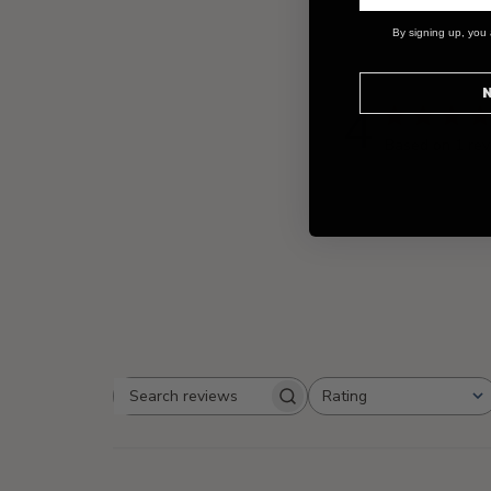
By signing up, you 
N
4
Based on 1 re
Rating
Search
All ratings
reviews