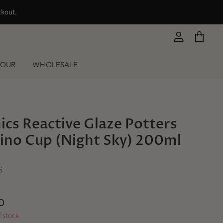
ckout.
View
View
account
cart
LOUR
WHOLESALE
cs Reactive Glaze Potters
ino Cup (Night Sky) 200ml
S
0
f stock