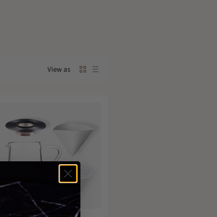
View as
Sold out