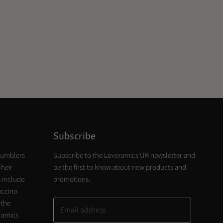
Subscribe
tumblers
Subscribe to the Loveramics UK newsletter and
Their
be the first to know about new products and
 include
promotions.
uccino
 the
Email address
eramics