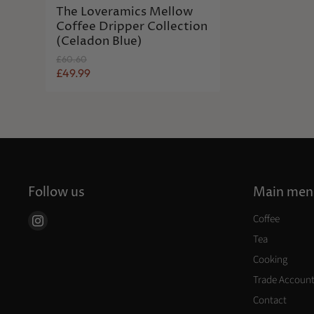
The Loveramics Mellow
Coffee Dripper Collection
(Celadon Blue)
O
£60.60
r
C
£49.99
i
u
g
r
i
n
r
a
e
l
n
P
r
t
i
P
c
Follow us
Main men
r
e
i
Coffee
Find
c
us
Tea
e
on
Cooking
Instagram
Trade Accoun
Contact