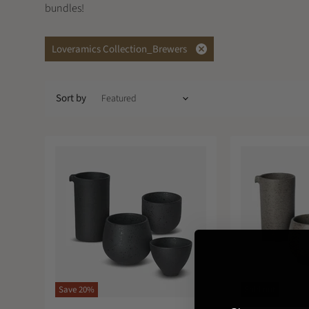
bundles!
Loveramics Collection_Brewers
Remove
filter
Sort by
Save
20
%
Sold out