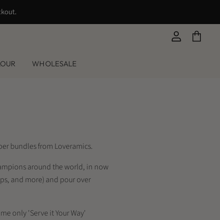
ckout.
View
View
account
cart
LOUR
WHOLESALE
ipper bundles from Loveramics.
Champions around the world, in now
cups, and more) and pour over
me only 'Serve it Your Way'