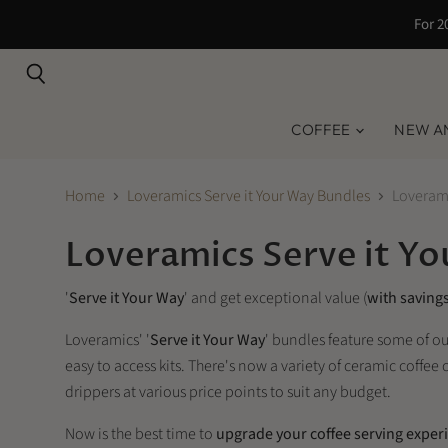
For 2
Search
COFFEE
NEW A
Home
Loveramics Serve it Your Way Bundles
Loveram
Loveramics Serve it Y
'
Serve it Your Way
' and get exceptional value (
with savings
Loveramics' '
Serve it Your Way
' bundles feature some of o
easy to access kits. There's now a variety of ceramic coffe
drippers at various price points to suit any budget.
Now is the best time to
upgrade your coffee serving exper