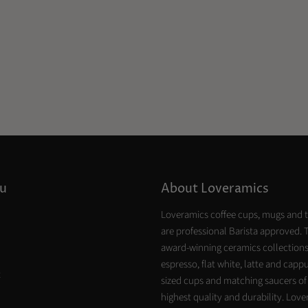
u
About Loveramics
Loveramics coffee cups, mugs and 
are professional Barista approved. 
award-winning ceramics collections
espresso, flat white, latte and capp
t
sized cups and matching saucers of
highest quality and durability. Lov