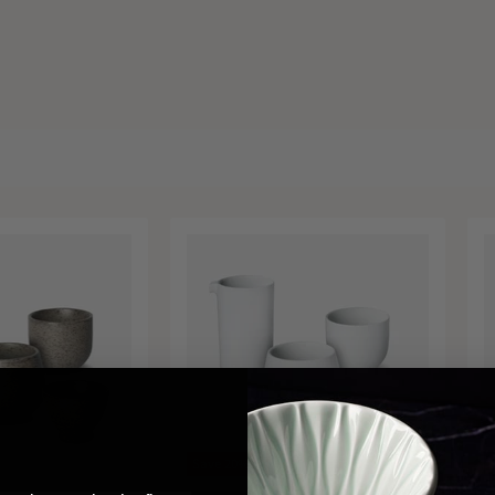
Save
20
%