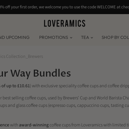
0% off your first order, we welcome you to use the code WELCOME at che
ND UPCOMING
PROMOTIONS
TEA
SHOP BY CO
ics Collection_Brewers
our Way Bundles
 of up to £10.61
) with exclusive speciality coffee cups and coffee dr
ur best selling coffee cups, used by Brewers' Cup and World Barista 
e cups and glass coffee cups (espresso cups, cappuccino cups, tasting 
ience
with
award-winning
coffee cups from Loveramics with limited ti