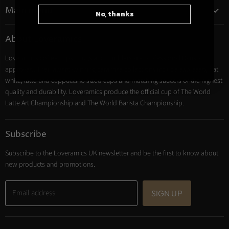
on
Main menu
No, thanks
Instagram
Coffee
About Loveramics
Tea
Loveramics coffee cups, mugs and tumblers are professional Barista
Cooking
approved. Their award-winning ceramics collections include espresso, flat
Trade Account
white, latte and cappuccino sized cups and matching saucers of the highest
Contact
quality and durability. Loveramics produce the official cup of The World
Latte Art Championship and The World Barista Championship.
Subscribe
Subscribe to the Loveramics UK newsletter and be the first to know about
new products and promotions.
Email address
SIGN UP