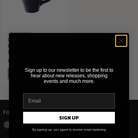
LOVERAMICS
Loveramics Tulip
Espresso Cup (Denim)
80ml
£7.40
Sign up to our newsletter to be the first to
QUICK SHOP
hear about new releases, shopping
events and much more.
Follow us
SIGN UP
Find
By signing up, you agree to receive email marketing
us