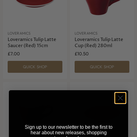
LOVERAMICS
LOVERAMICS
Loveramics Tulip Latte
Loveramics Tulip Latte
Saucer (Red) 15cm
Cup (Red) 280ml
£7.00
£10.50
QUICK SHOP
QUICK SHOP
Sign up to our newsletter to be the first to
hear about new releases, shopping