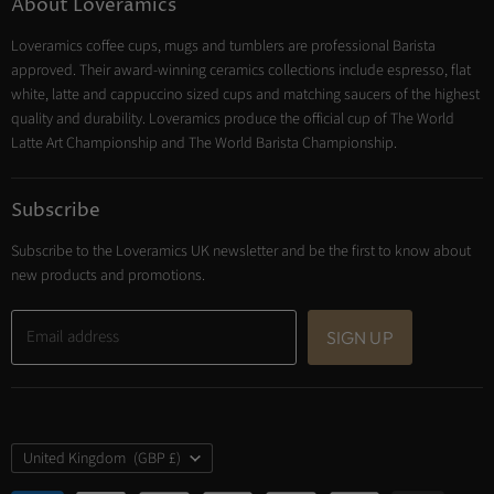
About Loveramics
Tea
Loveramics coffee cups, mugs and tumblers are professional Barista
Cooking
approved. Their award-winning ceramics collections include espresso, flat
Trade Account
white, latte and cappuccino sized cups and matching saucers of the highest
Contact
quality and durability. Loveramics produce the official cup of The World
Latte Art Championship and The World Barista Championship.
Subscribe
Subscribe to the Loveramics UK newsletter and be the first to know about
new products and promotions.
Email address
SIGN UP
Country
United Kingdom
(GBP £)