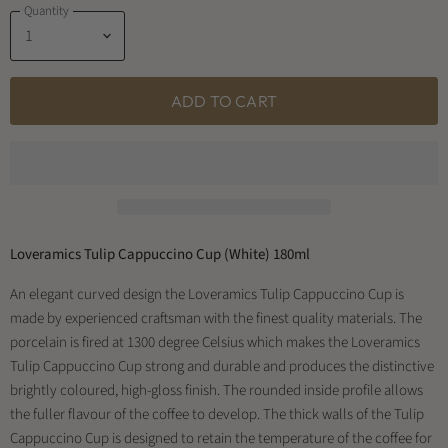
Quantity
ADD TO CART
Loveramics Tulip Cappuccino Cup (White) 180ml
An elegant curved design the Loveramics Tulip Cappuccino Cup is
made by experienced craftsman with the finest quality materials. The
porcelain is fired at 1300 degree Celsius which makes the Loveramics
Tulip Cappuccino Cup strong and durable and produces the distinctive
brightly coloured, high-gloss finish. The rounded inside profile allows
the fuller flavour of the coffee to develop. The thick walls of the Tulip
Cappuccino Cup is designed to retain the temperature of the coffee for