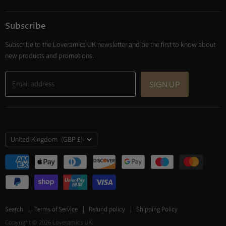
Subscribe
Subscribe to the Loveramics UK newsletter and be the first to know about
new products and promotions.
Email address
SIGN UP
Country
United Kingdom
(GBP £)
Search
Terms of Service
Refund policy
Shipping Policy
Copyright © 2026 Loveramics UK.