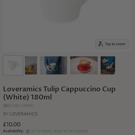
Tap to zoom
Loveramics Tulip Cappuccino Cup
(White) 180ml
SKU
C087-19BWH
BY
LOVERAMICS
£10.00
Availability:
117 in stock, ready to be shipped