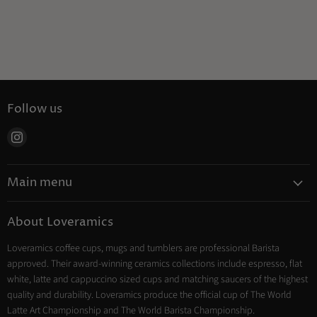
Follow us
Find
us
on
Main menu
Instagram
Coffee
About Loveramics
Tea
Loveramics coffee cups, mugs and tumblers are professional Barista
Cooking
approved. Their award-winning ceramics collections include espresso, flat
Trade Account
white, latte and cappuccino sized cups and matching saucers of the highest
Contact
quality and durability. Loveramics produce the official cup of The World
Latte Art Championship and The World Barista Championship.