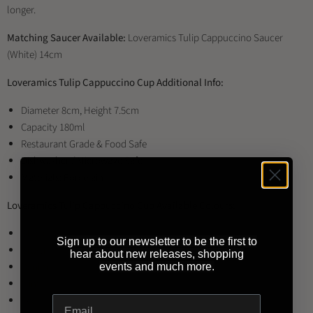
longer.
Matching Saucer Available:
Loveramics Tulip Cappuccino Saucer
(White) 14cm
Loveramics Tulip Cappuccino Cup Additional Info:
Diameter 8cm, Height 7.5cm
Capacity 180ml
Restaurant Grade & Food Safe
Dishwasher / Microwave Safe
Materials: Porcelain
Loveramics Tulip Cappuccino Cup Available Colours:
Black
Sign up to our newsletter to be the first to
Brown
hear about new releases, shopping
Denim
events and much more.
Mint
Red