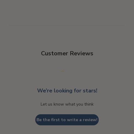
Customer Reviews
We’re looking for stars!
Let us know what you think
Be the first to write a review!