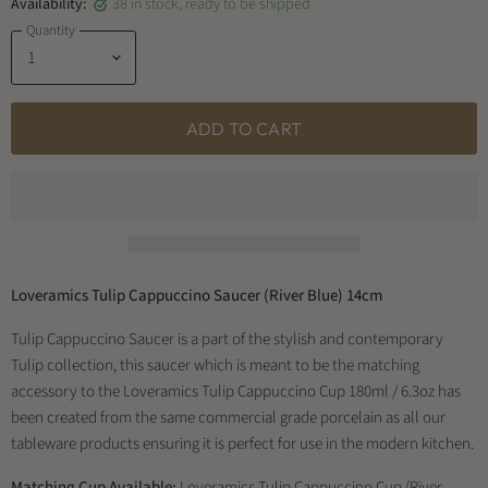
Availability:
38 in stock, ready to be shipped
Quantity
ADD TO CART
Loveramics Tulip Cappuccino Saucer (River Blue) 14cm
Tulip Cappuccino Saucer is a part of the stylish and contemporary
Tulip collection, this saucer which is meant to be the matching
accessory to the Loveramics Tulip Cappuccino Cup 180ml / 6.3oz has
been created from the same commercial grade porcelain as all our
tableware products ensuring it is perfect for use in the modern kitchen.
Matching Cup Available:
Loveramics Tulip Cappuccino Cup (River