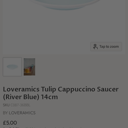
Tap to zoom
Loveramics Tulip Cappuccino Saucer
(River Blue) 14cm
SKU
C087-36BBL
BY
LOVERAMICS
£5.00