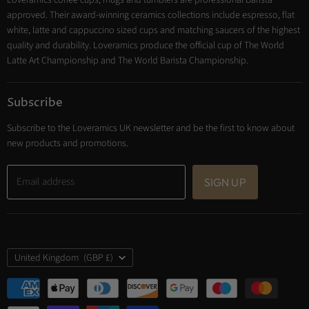
Loveramics coffee cups, mugs and tumblers are professional Barista
Cooking
approved. Their award-winning ceramics collections include espresso, flat
Trade Account
white, latte and cappuccino sized cups and matching saucers of the highest
Contact
quality and durability. Loveramics produce the official cup of The World
Latte Art Championship and The World Barista Championship.
Subscribe
Subscribe to the Loveramics UK newsletter and be the first to know about
new products and promotions.
Email address
SIGN UP
Country
United Kingdom
(GBP £)