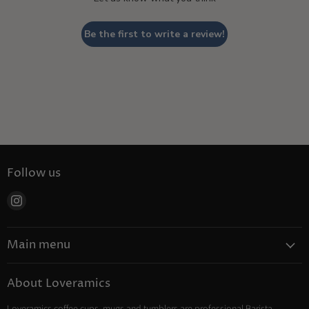
Be the first to write a review!
Follow us
Find
us
on
Main menu
Instagram
Coffee
About Loveramics
Tea