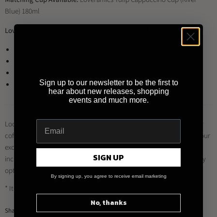
Blue) 180ml
Loveramics Tulip Cappuccino Saucer Additional Information:
Diameter 14cm ; Height 2cm
Material: Porcelain
Restaurant Grade & Food Safe
Sign up to our newsletter to be the first to
Dishwasher / Microwave Safe
hear about new releases, shopping
events and much more.
Looking to buy this product and other Loveramics products for your
coffee shop, restaurant or business?
Register for a trade account
at our
exclusive distributor
Brewed By Hand
, and enjoy a range of benefits
SIGN UP
including trade prices, multiple payment methods and quick delivery
options.
By signing up, you agree to receive email marketing
* Item may differ from image shown
No, thanks
Share this: