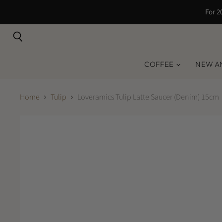
For 2
Search
COFFEE
NEW A
Home
Tulip
Loveramics Tulip Latte Saucer (Denim) 15cm