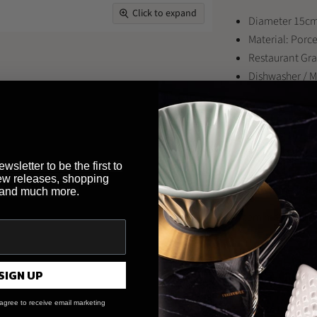
Click to expand
Diameter 15cm
Material: Porc
Restaurant Gr
Dishwasher / 
Looking to buy th
restaurant or bus
wsletter to be the first to
Brewed By Hand
,
ew releases, shopping
payment methods 
 and much more.
* Item may differ
Share this:
SIGN UP
Share
Tweet
Share
Pi
on
on
on
on
agree to receive email marketing
Facebook
Twitter
LinkedI
Pin