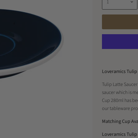
Loveramics Tulip
Tulip Latte Saucer
saucer which is m
Cup 280ml has bee
our tableware prod
Matching Cup Ava
Loveramics Tulip 