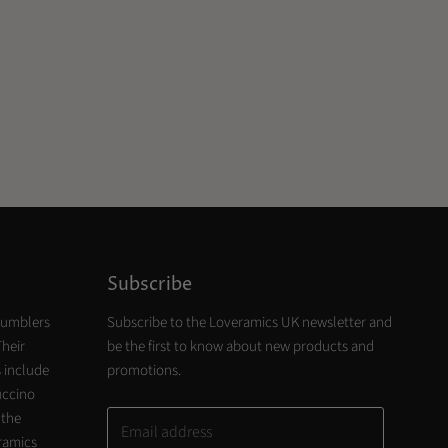
Subscribe
tumblers
Subscribe to the Loveramics UK newsletter and
Their
be the first to know about new products and
 include
promotions.
uccino
 the
Email address
eramics