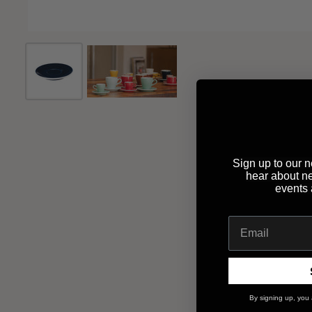
Sign up to our ne
hear about n
events
By signing up, you 