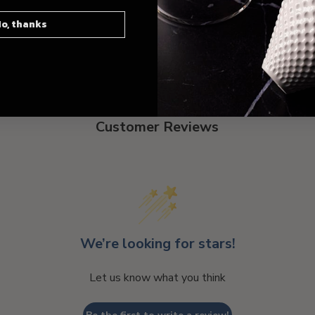
o, thanks
Customer Reviews
We’re looking for stars!
Let us know what you think