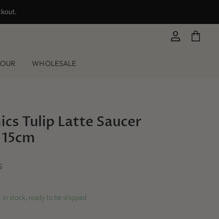
ckout.
View
View
account
cart
LOUR
WHOLESALE
cs Tulip Latte Saucer
 15cm
S
 in stock, ready to be shipped