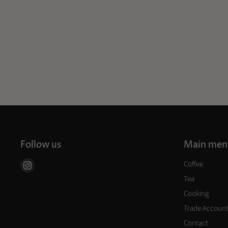
Follow us
Main men
Coffee
Find
us
Tea
on
Cooking
Instagram
Trade Accoun
Contact