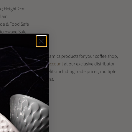
 ; Height 2cm
elain
ade & Food Safe
Microwave Safe
is product and other Loveramics products for your coffee shop,
iness?
Register for a trade account
at our exclusive distributor
 and enjoy a range of benefits including trade prices, multiple
and quick delivery options.
 from image shown
n
n
terest