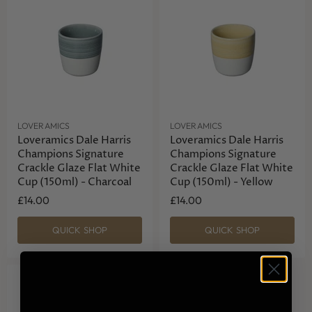
LOVERAMICS
LOVERAMICS
Loveramics Dale Harris
Loveramics Dale Harris
Champions Signature
Champions Signature
Crackle Glaze Flat White
Crackle Glaze Flat White
Cup (150ml) - Charcoal
Cup (150ml) - Yellow
£14.00
£14.00
QUICK SHOP
QUICK SHOP