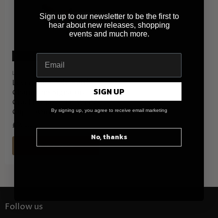
Sign up to our newsletter to be the first to
hear about new releases, shopping
events and much more.
Sold out
LOVERAMICS
Loveramics Dale Harris
SIGN UP
Champions Signature
Crackle Glaze Flat White
Cup (150ml) - Pink
By signing up, you agree to receive email marketing
£14.00
No, thanks
QUICK SHOP
Follow us