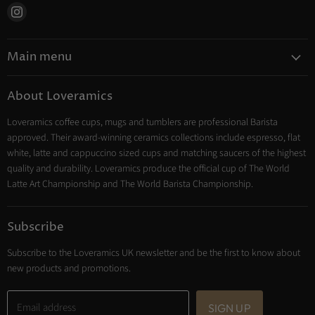
Find
us
on
Main menu
Instagram
Coffee
About Loveramics
Tea
Loveramics coffee cups, mugs and tumblers are professional Barista
Cooking
approved. Their award-winning ceramics collections include espresso, flat
Trade Account
white, latte and cappuccino sized cups and matching saucers of the highest
Contact
quality and durability. Loveramics produce the official cup of The World
Latte Art Championship and The World Barista Championship.
Subscribe
Subscribe to the Loveramics UK newsletter and be the first to know about
new products and promotions.
Email address
SIGN UP