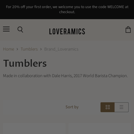
For 20% off your first order, we welcome you to use the code WELCOME at
checkout.
Menu
Search
View
cart
Home
Tumblers
Brand_Loveramics
Tumblers
Made in collaboration with Dale Harris, 2017 World Barista Champion.
Sort by