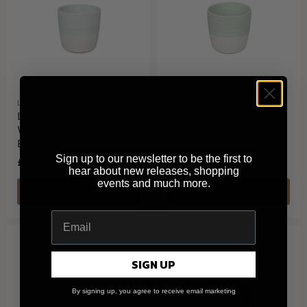
LOVERAMICS
LOVERAMICS
Loveramics Tumbler Flat
Loveramics Tumbler Flat
White Cup (Celadon
White Cup (Celadon
Blue) 150ml
Green) 150ml
Sign up to our newsletter to be the first to
£13.25
£13.25
hear about new releases, shopping
events and much more.
QUICK SHOP
QUICK SHOP
SIGN UP
By signing up, you agree to receive email marketing