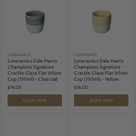
LOVERAMICS
LOVERAMICS
Loveramics Dale Harris
Loveramics Dale Harris
Champions Signature
Champions Signature
Crackle Glaze Flat White
Crackle Glaze Flat White
Cup (150ml) - Charcoal
Cup (150ml) - Yellow
£14.00
£14.00
QUICK SHOP
QUICK SHOP