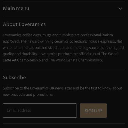
on
Main menu
Instagram
Coffee
About Loveramics
Tea
Loveramics coffee cups, mugs and tumblers are professional Barista
Cooking
approved. Their award-winning ceramics collections include espresso, flat
Trade Account
white, latte and cappuccino sized cups and matching saucers of the highest
Contact
quality and durability. Loveramics produce the official cup of The World
Latte Art Championship and The World Barista Championship.
Subscribe
Subscribe to the Loveramics UK newsletter and be the first to know about
new products and promotions.
Email address
SIGN UP