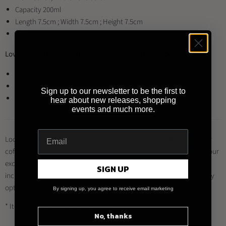
Capacity 200ml
Length 7.5cm ; Width 7.5cm ; Height 7.5cm
Material: Porcelain
Loveramics Tumbler Cappuccino Cup Available Colours:
Loveramics Tumbler Cappuccino Cup (Beige)
Loveramics Tumbler Cappuccino Cup (Celadon Blue)
Sign up to our newsletter to be the first to
Loveramics Tumbler Cappuccino Cup (Celadon Green)
hear about new releases, shopping
events and much more.
Looking to buy this product and other Loveramics products for your
coffee shop, restaurant or business?
Register for a trade account
at our
exclusive distributor
Brewed By Hand
, and enjoy a range of benefits
SIGN UP
including trade prices, multiple payment methods and quick delivery
options.
By signing up, you agree to receive email marketing
* Item may differ from image shown
No, thanks