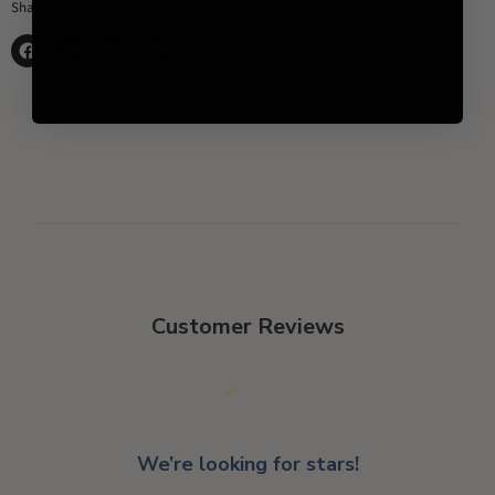
Share this:
Share
Tweet
Share
Pin
on
on
on
on
Facebook
Twitter
LinkedIn
Pinterest
Customer Reviews
We’re looking for stars!