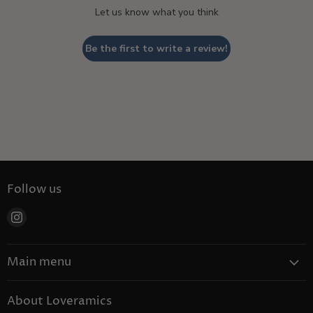
Let us know what you think
Be the first to write a review!
Follow us
Find
us
on
Main menu
Instagram
Coffee
About Loveramics
Tea