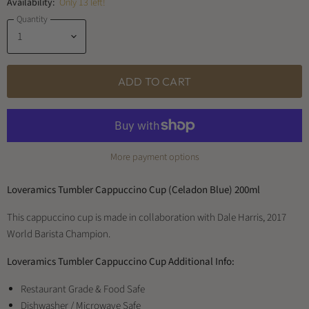
Availability:
Only 13 left!
Quantity
ADD TO CART
More payment options
Loveramics Tumbler Cappuccino Cup (Celadon Blue) 200ml
This cappuccino cup is made in collaboration with Dale Harris, 2017
World Barista Champion.
Loveramics Tumbler Cappuccino Cup Additional Info:
Restaurant Grade & Food Safe
Dishwasher / Microwave Safe