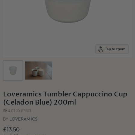
Tap to zoom
Loveramics Tumbler Cappuccino Cup
(Celadon Blue) 200ml
SKU
C109-07BCL
BY
LOVERAMICS
£13.50