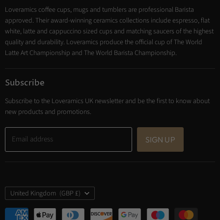
Loveramics coffee cups, mugs and tumblers are professional Barista
Cooking
approved. Their award-winning ceramics collections include espresso, flat
Trade Account
white, latte and cappuccino sized cups and matching saucers of the highest
Contact
quality and durability. Loveramics produce the official cup of The World
Latte Art Championship and The World Barista Championship.
Subscribe
Subscribe to the Loveramics UK newsletter and be the first to know about
new products and promotions.
Email address
SIGN UP
Country
United Kingdom
(GBP £)