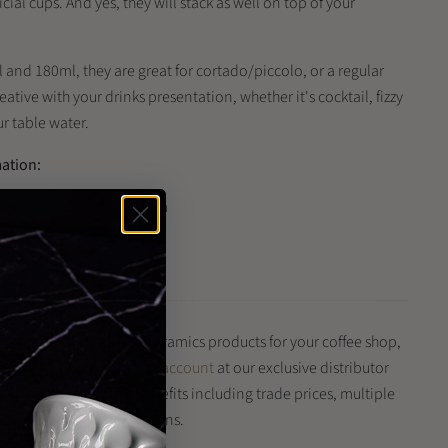
ial cups. And yes, they will stack as well on top of your
 and 180ml, they are great for cortado/piccolo, or a regular
ative with your drinks presentation, whether it's cocktail, fizzy
ur table water.
mation:
eter 8.7cm ; Height 8.7cm
t freeze
is product and other Loveramics products for your coffee shop,
iness?
Register for a trade account
at our exclusive distributor
 and enjoy a range of benefits including trade prices, multiple
and quick delivery options.