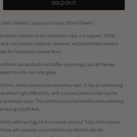
SOLD OUT
 Glass Twisted Cappuccino Glass 180ml (Green)
lternative material to our porcelain cups. It is a green, 100%
g and non porous material. However, we found there arevery
sses for baristas to choose from.
rnt from our professional coffee cups range, put all the key
sked for into our latte glass.
 of 5mm, which retains heat extremely well. It has an interesting
at refract light differently, with a curved interior that has the
ur porcelain cups. The continuous curve lets the crema develop
n amazing mouth feel.
erfectly with our Egg 14.5cm saucer and our Tulip 14cm saucer,
r those who already committed to our World Latte Art