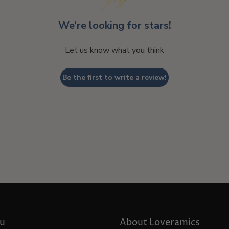
We’re looking for stars!
Let us know what you think
Be the first to write a review!
u
About Loveramics