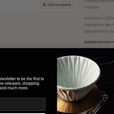
Championship offic
Click to expand
machine.
Available in 120ml
cappuccino. Be cre
party drinks or yo
Additional Infor
Dimensions: Diam
Capacity: 180ml
Use & Care: do no
wsletter to be the first to
ew releases, shopping
Looking to buy th
 and much more.
restaurant or bus
Brewed By Hand
,
payment methods 