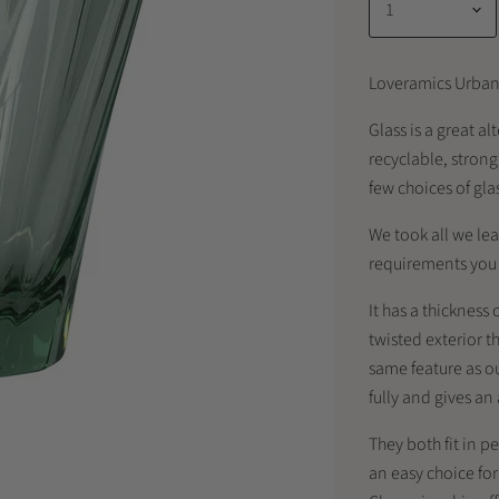
Loveramics Urban
Glass is a great a
recyclable, stron
few choices of gla
We took all we lea
requirements you a
It has a thickness
twisted exterior th
same feature as o
fully and gives a
They both fit in p
an easy choice fo