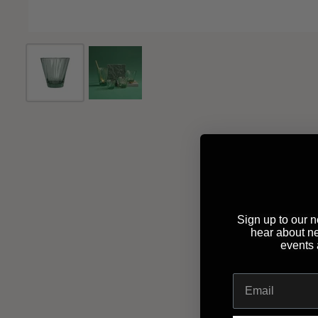
Sign up to our ne
hear about n
events