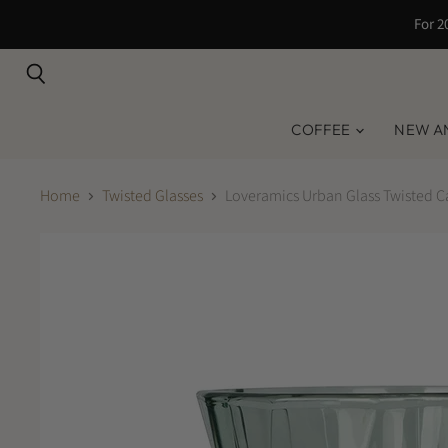
For 2
Search
COFFEE
NEW A
Home
Twisted Glasses
Loveramics Urban Glass Twisted C