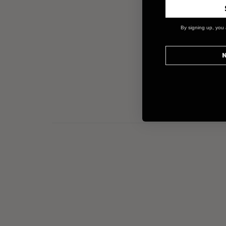
By signing up, you 
N