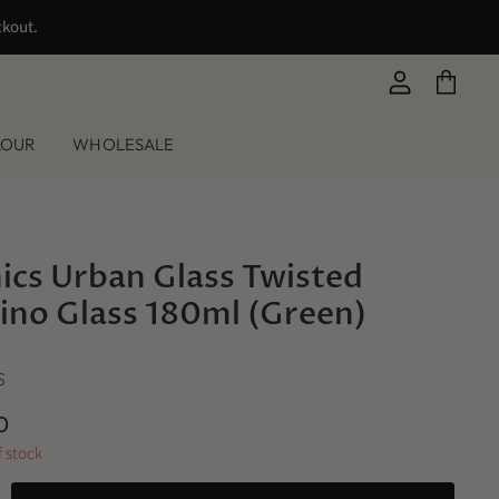
ckout.
View
View
account
cart
LOUR
WHOLESALE
ics Urban Glass Twisted
ino Glass 180ml (Green)
S
0
f stock