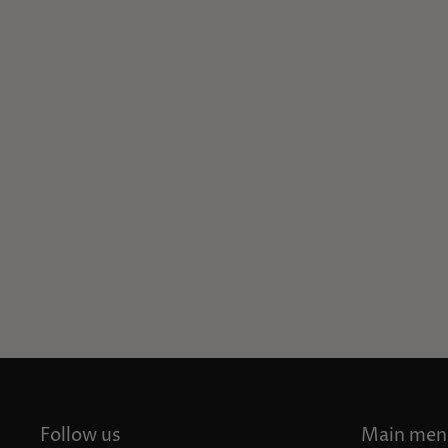
Follow us
Main men