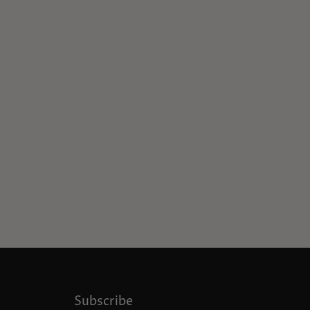
Subscribe