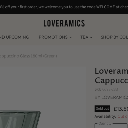
0% off your first order, we welcome you to use the code WELCOME at che
ND UPCOMING
PROMOTIONS
TEA
SHOP BY CO
appuccino Glass 180ml (Green)
Loveram
Cappucc
SKU
G093-28B
BY
LOVERAMIC
£13.5
Sold out
Availability:
Out o
Quantity