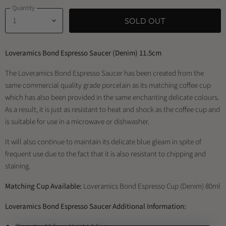
Quantity
SOLD OUT
Loveramics Bond Espresso Saucer (Denim) 11.5cm
The Loveramics Bond Espresso Saucer has been created from the
same commercial quality grade porcelain as its matching coffee cup
which has also been provided in the same enchanting delicate colours.
As a result, it is just as resistant to heat and shock as the coffee cup and
is suitable for use in a microwave or dishwasher.
It will also continue to maintain its delicate blue gleam in spite of
frequent use due to the fact that it is also resistant to chipping and
staining.
Matching Cup Available:
Loveramics Bond Espresso Cup (Denim) 80ml
Loveramics Bond Espresso Saucer Additional Information: