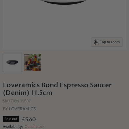
Tap to zoom
Loveramics Bond Espresso Saucer
(Denim) 11.5cm
SKU
C098-35BDE
BY
LOVERAMICS
£5.60
Sold out
Availability:
Out of stock