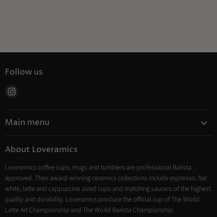
Follow us
Find
us
on
Main menu
Instagram
Coffee
About Loveramics
Tea
Loveramics coffee cups, mugs and tumblers are professional Barista
Cooking
approved. Their award-winning ceramics collections include espresso, flat
Trade Account
white, latte and cappuccino sized cups and matching saucers of the highest
Contact
quality and durability. Loveramics produce the official cup of The World
Latte Art Championship and The World Barista Championship.