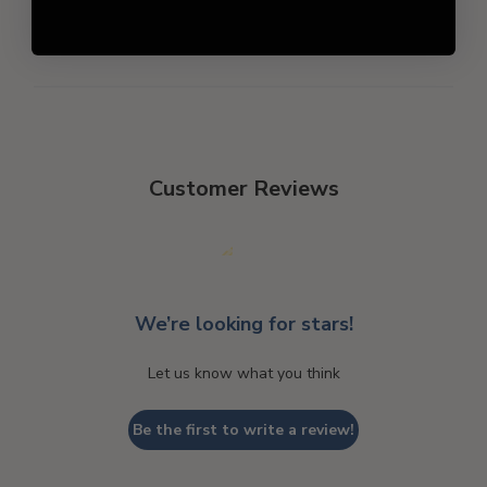
Customer Reviews
We’re looking for stars!
Let us know what you think
Be the first to write a review!