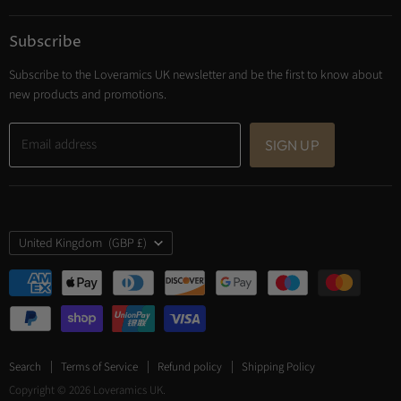
Subscribe
Subscribe to the Loveramics UK newsletter and be the first to know about
new products and promotions.
Email address
SIGN UP
Country
United Kingdom
(GBP £)
Search
Terms of Service
Refund policy
Shipping Policy
Copyright © 2026 Loveramics UK.