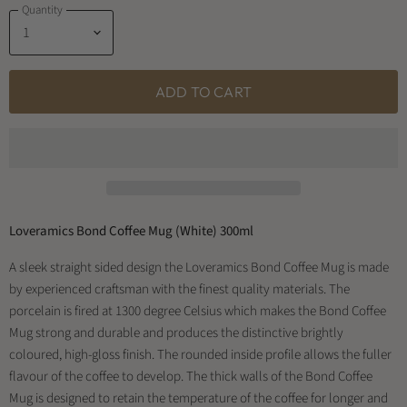
Quantity
ADD TO CART
Loveramics Bond Coffee Mug (White) 300ml
A sleek straight sided design the Loveramics Bond Coffee Mug is made
by experienced craftsman with the finest quality materials. The
porcelain is fired at 1300 degree Celsius which makes the Bond Coffee
Mug strong and durable and produces the distinctive brightly
coloured, high-gloss finish. The rounded inside profile allows the fuller
flavour of the coffee to develop. The thick walls of the Bond Coffee
Mug is designed to retain the temperature of the coffee for longer and