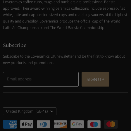
Loveramics coffee cups, mugs and tumblers are professional Barista
Cooking
approved. Their award-winning ceramics collections include espresso, flat
Trade Account
white, latte and cappuccino sized cups and matching saucers of the highest
Contact
quality and durability. Loveramics produce the official cup of The World
Latte Art Championship and The World Barista Championship.
Subscribe
Subscribe to the Loveramics UK newsletter and be the first to know about
new products and promotions.
Email address
SIGN UP
Country
United Kingdom
(GBP £)