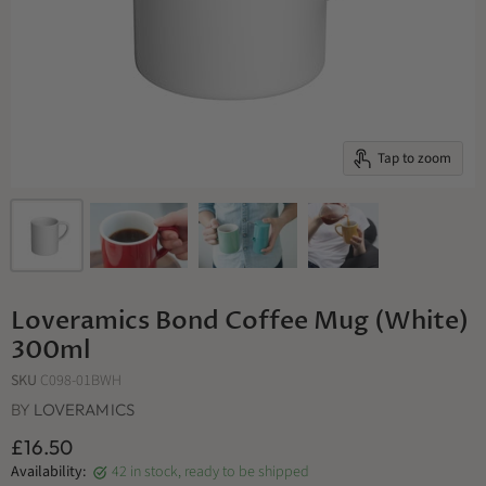
Tap to zoom
Loveramics Bond Coffee Mug (White)
300ml
SKU
C098-01BWH
BY
LOVERAMICS
£16.50
Availability:
42 in stock, ready to be shipped