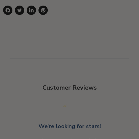
Share
Tweet
Share
Pin
on
on
on
on
Facebook
Twitter
LinkedIn
Pinterest
Customer Reviews
We’re looking for stars!