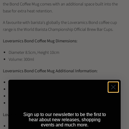
the Bond Coffee Mug comes with an additional space built into the
base for extra heat retention.
A favourite with barista's globally the Loveramics Bond coffee cup
range is the World Barista Championship Official Brew Bar Cups.
Loveramics Bond Coffee Mug Dimensions:
Diameter 8.5cm, Height 10cm
Volume: 300ml
Loveramics Bond Coffee Mug Additional Information:
Restaurant grade and food safe
Dishwasher safe
Microwave safe
Material: Porcelain
Loveramics Bond Coffee Mug Available Colours:
Sign up to our newsletter to be the first to
hear about new releases, shopping
events and much more.
Black