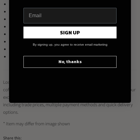
Brown
Denim
Mint
Yellow
SIGN UP
Red
Teal
By signing up, you agree to receive email marketing
River Blue
White
No, thanks
Looking to buy this product and other Loveramics products for your
coffee shop, restaurant or business?
Register for a trade account
at our
exclusive distributor
Brewed By Hand
, and enjoy a range of benefits
including trade prices, multiple payment methods and quick delivery
options.
* Item may differ from image shown
Share this: