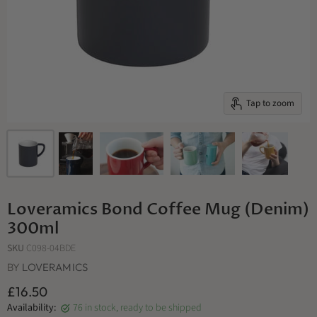
Tap to zoom
Loveramics Bond Coffee Mug (Denim)
300ml
SKU
C098-04BDE
BY
LOVERAMICS
£16.50
Availability:
76 in stock, ready to be shipped