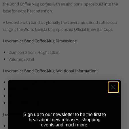
the Bond Coffee Mug comes with an additional space built into the
base for extra heat retention.
A favourite with barista's globally the Loveramics Bond coffee cup
range is the World Barista Championship Official Brew Bar Cups.
Loveramics Bond Coffee Mug Dimensions:
Diameter 8.5cm, Height 10cm
Volume: 300ml
Loveramics Bond Coffee Mug Additional Information:
Restaurant grade and food safe
Dishwasher safe
Microwave safe
Material: Porcelain
Loveramics Bond Coffee Mug Available Colours:
Sign up to our newsletter to be the first to
hear about new releases, shopping
events and much more.
Black