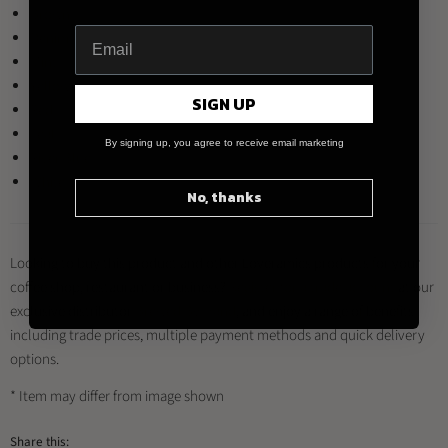
Brown
Denim
Mint
Yellow
SIGN UP
Red
Teal
By signing up, you agree to receive email marketing
River Blue
White
No, thanks
Looking to buy this product and other Loveramics products for your
coffee shop, restaurant or business?
Register for a trade account
at our
exclusive distributor
Brewed By Hand
, and enjoy a range of benefits
including trade prices, multiple payment methods and quick delivery
options.
* Item may differ from image shown
Share this: