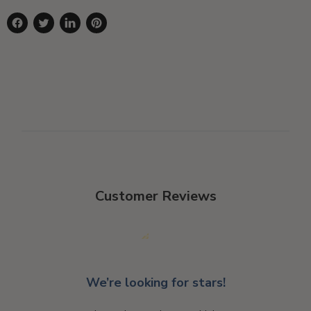
Share
Tweet
Share
Pin
on
on
on
on
Facebook
Twitter
LinkedIn
Pinterest
Customer Reviews
We’re looking for stars!