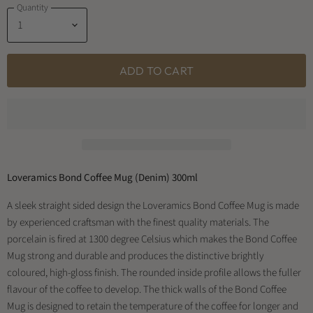
Quantity
ADD TO CART
Loveramics Bond Coffee Mug (Denim) 300ml
A sleek straight sided design the Loveramics Bond Coffee Mug is made
by experienced craftsman with the finest quality materials. The
porcelain is fired at 1300 degree Celsius which makes the Bond Coffee
Mug strong and durable and produces the distinctive brightly
coloured, high-gloss finish. The rounded inside profile allows the fuller
flavour of the coffee to develop. The thick walls of the Bond Coffee
Mug is designed to retain the temperature of the coffee for longer and