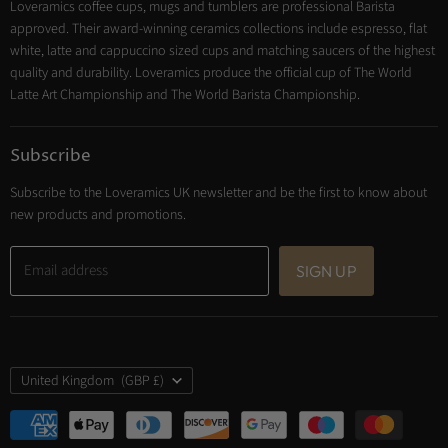
Loveramics coffee cups, mugs and tumblers are professional Barista
Cooking
approved. Their award-winning ceramics collections include espresso, flat
Trade Account
white, latte and cappuccino sized cups and matching saucers of the highest
Contact
quality and durability. Loveramics produce the official cup of The World
Latte Art Championship and The World Barista Championship.
Subscribe
Subscribe to the Loveramics UK newsletter and be the first to know about
new products and promotions.
Email address
SIGN UP
Country
United Kingdom
(GBP £)