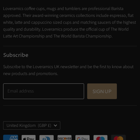
Tea
Loveramics coffee cups, mugs and tumblers are professional Barista
Cooking
approved. Their award-winning ceramics collections include espresso, flat
Trade Account
white, latte and cappuccino sized cups and matching saucers of the highest
Contact
quality and durability. Loveramics produce the official cup of The World
Latte Art Championship and The World Barista Championship.
Subscribe
Subscribe to the Loveramics UK newsletter and be the first to know about
new products and promotions.
Email address
SIGN UP
Country
United Kingdom
(GBP £)