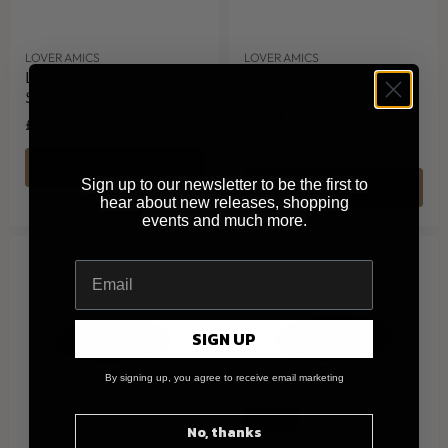
LOVERAMICS
LOVERAMICS
Loveramics Tulip Latte
Loveramics Tulip
Saucer (Denim) 15cm
Espresso Cup (Denim)
80ml
£7.00
£7.40
QUICK SHOP
Sign up to our newsletter to be the first to
QUICK SHOP
hear about new releases, shopping
events and much more.
SIGN UP
By signing up, you agree to receive email marketing
Sold out
No, thanks