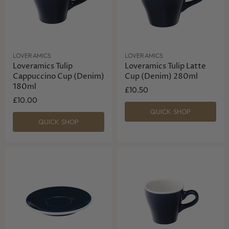
LOVERAMICS
LOVERAMICS
Loveramics Tulip
Loveramics Tulip Latte
Cappuccino Cup (Denim)
Cup (Denim) 280ml
180ml
£10.50
£10.00
QUICK SHOP
QUICK SHOP