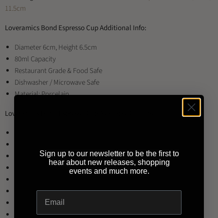
11.5cm
Loveramics Bond Espresso Cup Additional Info:
Diameter 6cm, Height 6.5cm
80ml Capacity
Restaurant Grade & Food Safe
Dishwasher / Microwave Safe
Material: Porcelain
Loveramics Bond Espresso Cup Available Colours:
Black
Brown
Sign up to our newsletter to be the first to
Denim
hear about new releases, shopping
Mint
events and much more.
Red
River Blue
Teal
White