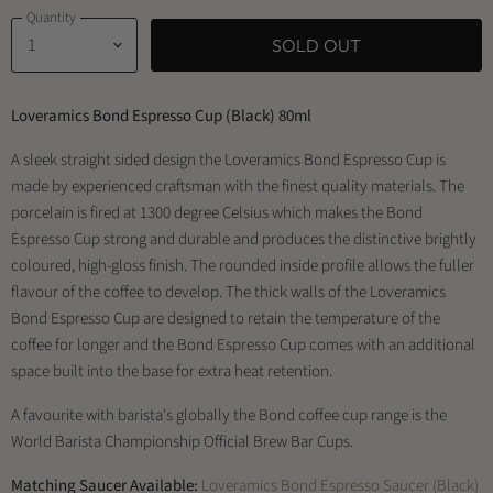
Quantity
SOLD OUT
Loveramics Bond Espresso Cup (Black) 80ml
A sleek straight sided design the Loveramics Bond Espresso Cup is
made by experienced craftsman with the finest quality materials. The
porcelain is fired at 1300 degree Celsius which makes the Bond
Espresso Cup strong and durable and produces the distinctive brightly
coloured, high-gloss finish. The rounded inside profile allows the fuller
flavour of the coffee to develop. The thick walls of the Loveramics
Bond Espresso Cup are designed to retain the temperature of the
coffee for longer and the Bond Espresso Cup comes with an additional
space built into the base for extra heat retention.
A favourite with barista's globally the Bond coffee cup range is the
World Barista Championship Official Brew Bar Cups.
Matching Saucer Available:
Loveramics Bond Espresso Saucer (Black)