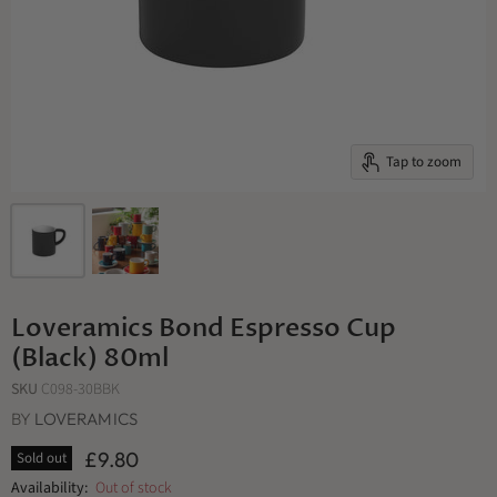
Tap to zoom
Loveramics Bond Espresso Cup
(Black) 80ml
SKU
C098-30BBK
BY
LOVERAMICS
£9.80
Sold out
Availability:
Out of stock