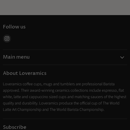
Follow us
Find
us
on
Main menu
Instagram
Coffee
About Loveramics
Tea
Loveramics coffee cups, mugs and tumblers are professional Barista
Cooking
approved. Their award-winning ceramics collections include espresso, flat
Trade Account
white, latte and cappuccino sized cups and matching saucers of the highest
Contact
quality and durability. Loveramics produce the official cup of The World
Latte Art Championship and The World Barista Championship.
Subscribe