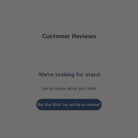
Customer Reviews
We’re looking for stars!
Let us know what you think
Be the first to write a review!