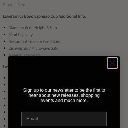
Blue) 11.5cm
Loveramics Bond Espresso Cup Additional Info:
Diameter 6cm, Height 6.5cm
80ml Capacity
Restaurant Grade & Food Safe
Dishwasher / Microwave Safe
Material: Porcelain
Loveramics Bond Espresso Cup Available Colours:
Black
Brown
Sign up to our newsletter to be the first to
Denim
hear about new releases, shopping
Mint
events and much more.
Red
River Blue
Teal
White