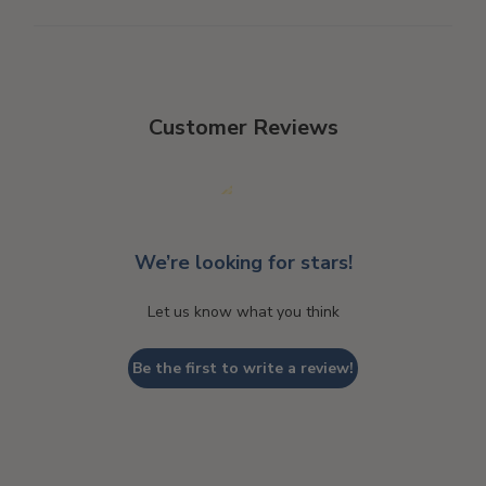
Customer Reviews
We’re looking for stars!
Let us know what you think
Be the first to write a review!