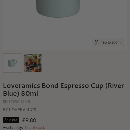
Tap to zoom
Loveramics Bond Espresso Cup (River
Blue) 80ml
SKU
C098-44BBL
BY
LOVERAMICS
£9.80
Sold out
Availability:
Out of stock