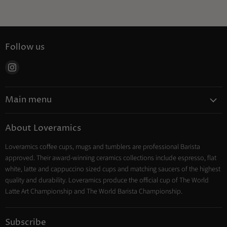
Follow us
Find
us
on
Main menu
Instagram
Coffee
About Loveramics
Tea
Loveramics coffee cups, mugs and tumblers are professional Barista
Cooking
approved. Their award-winning ceramics collections include espresso, flat
Trade Account
white, latte and cappuccino sized cups and matching saucers of the highest
Contact
quality and durability. Loveramics produce the official cup of The World
Latte Art Championship and The World Barista Championship.
Subscribe