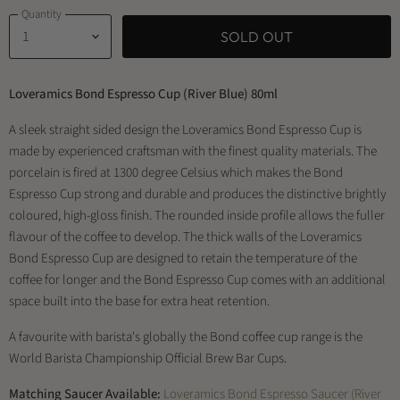
Quantity
SOLD OUT
Loveramics Bond Espresso Cup (River Blue) 80ml
A sleek straight sided design the Loveramics Bond Espresso Cup is
made by experienced craftsman with the finest quality materials. The
porcelain is fired at 1300 degree Celsius which makes the Bond
Espresso Cup strong and durable and produces the distinctive brightly
coloured, high-gloss finish. The rounded inside profile allows the fuller
flavour of the coffee to develop. The thick walls of the Loveramics
Bond Espresso Cup are designed to retain the temperature of the
coffee for longer and the Bond Espresso Cup comes with an additional
space built into the base for extra heat retention.
A favourite with barista's globally the Bond coffee cup range is the
World Barista Championship Official Brew Bar Cups.
Matching Saucer Available:
Loveramics Bond Espresso Saucer (River